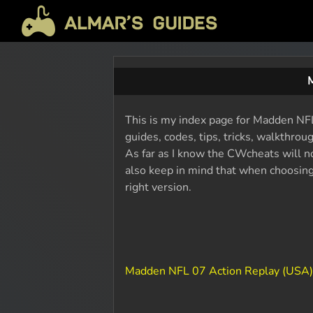
This is my index page for Madden NFL 
guides, codes, tips, tricks, walkthro
As far as I know the CWcheats will n
also keep in mind that when choosing 
right version.
Madden NFL 07 Action Replay (USA