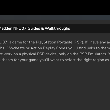
Madden NFL 07 Guides & Walkthroughs
07, a game for the PlayStation Portable (PSP). If I have any a
ughs, CWcheats or Action Replay Codes you'll find links to them
ot work on a physical PSP device, only on the PSP Emulators. 
cheats for your game you'll want to select the right region as
)