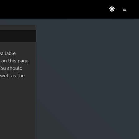
≡
vailable
 on this page.
You should
 well as the