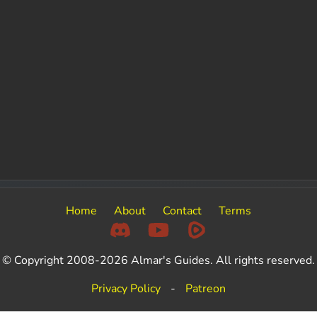
Home
About
Contact
Terms
© Copyright 2008-2026 Almar's Guides. All rights reserved.
Privacy Policy
-
Patreon