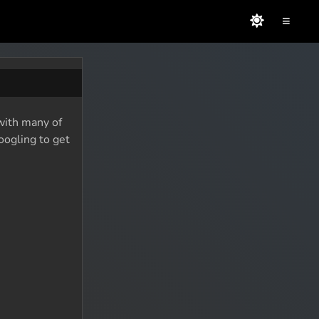
≡
 with many of
oogling to get