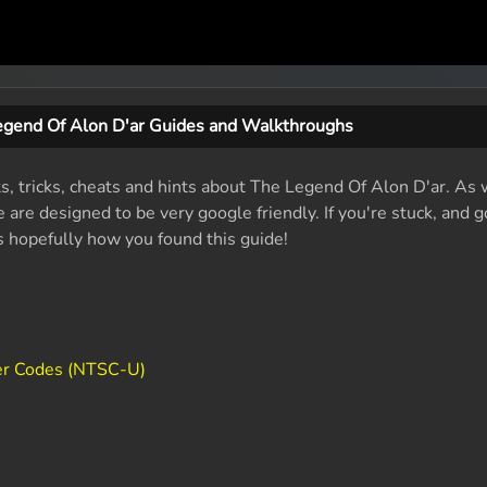
egend Of Alon D'ar Guides and Walkthroughs
ts, tricks, cheats and hints about The Legend Of Alon D'ar. As
are designed to be very google friendly. If you're stuck, and g
's hopefully how you found this guide!
er Codes (NTSC-U)