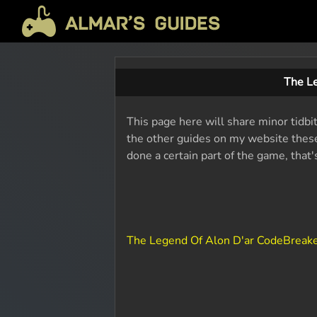
The L
This page here will share minor tidbi
the other guides on my website these 
done a certain part of the game, that
The Legend Of Alon D'ar CodeBreak