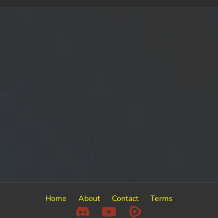
Home
About
Contact
Terms