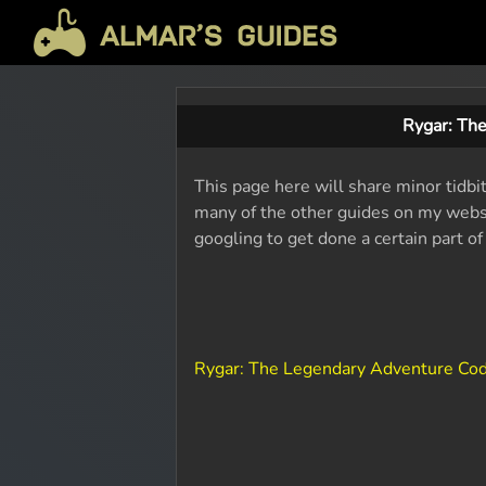
Rygar: Th
This page here will share minor tidbi
many of the other guides on my websit
googling to get done a certain part o
Rygar: The Legendary Adventure Co