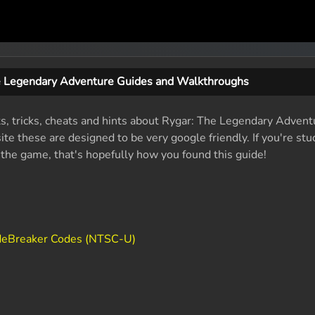
e Legendary Adventure Guides and Walkthroughs
ts, tricks, cheats and hints about Rygar: The Legendary Advent
e these are designed to be very google friendly. If you're stu
f the game, that's hopefully how you found this guide!
deBreaker Codes (NTSC-U)