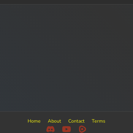
Home
About
Contact
Terms