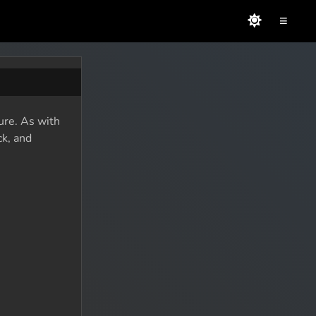
≡
ure. As with
ck, and