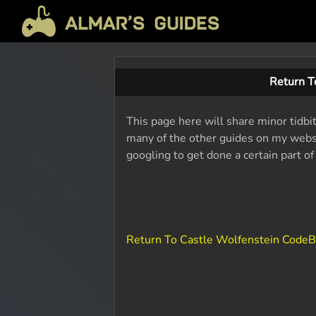
Return T
This page here will share minor tidbi
many of the other guides on my websit
googling to get done a certain part o
Return To Castle Wolfenstein Code