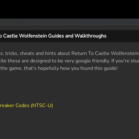
o Castle Wolfenstein Guides and Walkthroughs
ts, tricks, cheats and hints about Return To Castle Wolfenstein
e these are designed to be very google friendly. If you're stu
f the game, that's hopefully how you found this guide!
Breaker Codes (NTSC-U)