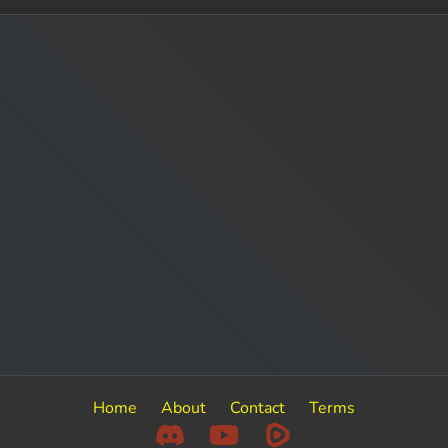
Home
About
Contact
Terms