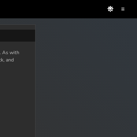
≡
. As with
ck, and