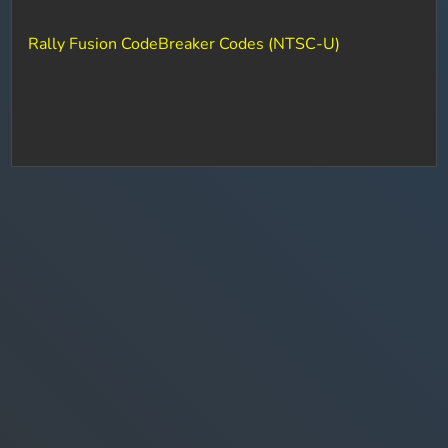
Rally Fusion CodeBreaker Codes (NTSC-U)