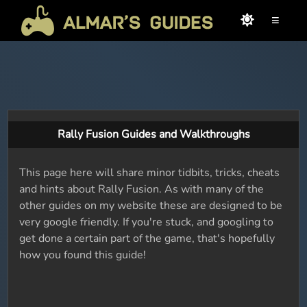
≡
Rally Fusion Guides and Walkthroughs
This page here will share minor tidbits, tricks, cheats
and hints about Rally Fusion. As with many of the
other guides on my website these are designed to be
very google friendly. If you're stuck, and googling to
get done a certain part of the game, that's hopefully
how you found this guide!