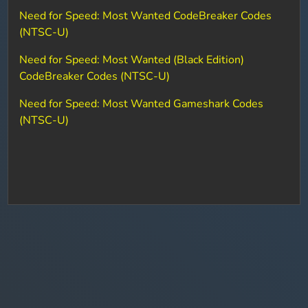
Need for Speed: Most Wanted CodeBreaker Codes
(NTSC-U)
Need for Speed: Most Wanted (Black Edition)
CodeBreaker Codes (NTSC-U)
Need for Speed: Most Wanted Gameshark Codes
(NTSC-U)