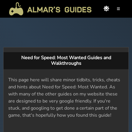
≡
Need for Speed: Most Wanted Guides and
Walkthroughs
This page here will share minor tidbits, tricks, cheats
and hints about Need for Speed: Most Wanted. As
with many of the other guides on my website these
are designed to be very google friendly. If you're
stuck, and googling to get done a certain part of the
game, that's hopefully how you found this guide!