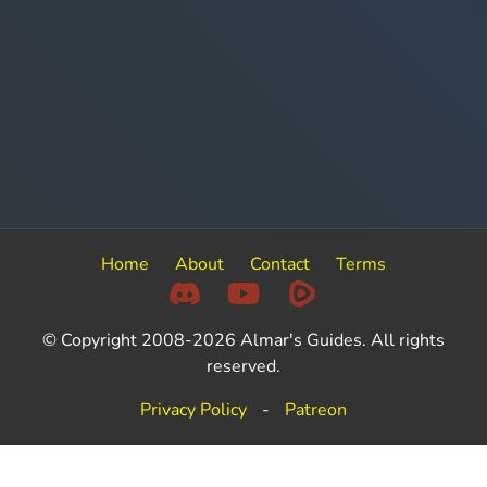
Home
About
Contact
Terms
© Copyright 2008-2026 Almar's Guides. All rights
reserved.
Privacy Policy
-
Patreon