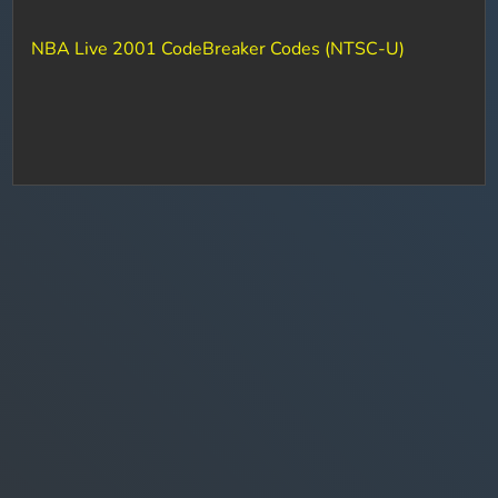
NBA Live 2001 CodeBreaker Codes (NTSC-U)