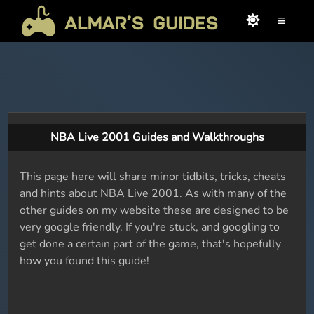
≡
NBA Live 2001 Guides and Walkthroughs
This page here will share minor tidbits, tricks, cheats
and hints about NBA Live 2001. As with many of the
other guides on my website these are designed to be
very google friendly. If you're stuck, and googling to
get done a certain part of the game, that's hopefully
how you found this guide!