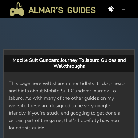
≡
Mobile Suit Gundam: Journey To Jaburo Guides and
Walkthroughs
This page here will share minor tidbits, tricks, cheats
and hints about Mobile Suit Gundam: Journey To
Jaburo. As with many of the other guides on my
website these are designed to be very google
friendly. If you're stuck, and googling to get done a
certain part of the game, that's hopefully how you
found this guide!