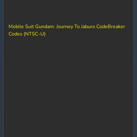
Mobile Suit Gundam: Journey To Jaburo CodeBreaker
Codes (NTSC-U)