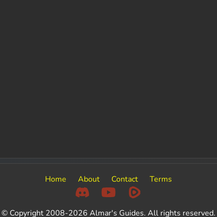
Home
About
Contact
Terms
© Copyright 2008-2026 Almar's Guides. All rights reserved.