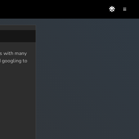
≡
 As with many
d googling to