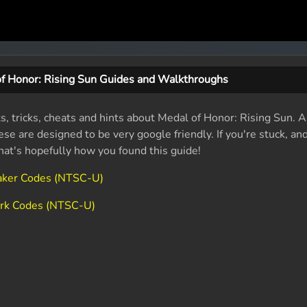
f Honor: Rising Sun Guides and Walkthroughs
ts, tricks, cheats and hints about Medal of Honor: Rising Sun.
se are designed to be very google friendly. If you're stuck, an
that's hopefully how you found this guide!
eaker Codes (NTSC-U)
ark Codes (NTSC-U)