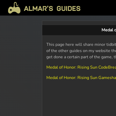
Medal o
This page here will share minor tidbi
of the other guides on my website the
get done a certain part of the game, 
Medal of Honor: Rising Sun CodeBr
Medal of Honor: Rising Sun Gamesh