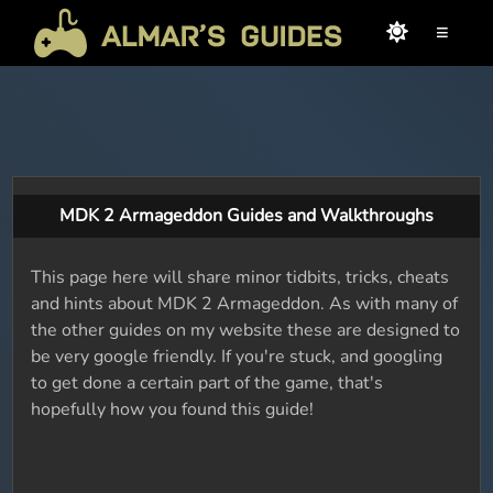
≡
MDK 2 Armageddon Guides and Walkthroughs
This page here will share minor tidbits, tricks, cheats
and hints about MDK 2 Armageddon. As with many of
the other guides on my website these are designed to
be very google friendly. If you're stuck, and googling
to get done a certain part of the game, that's
hopefully how you found this guide!