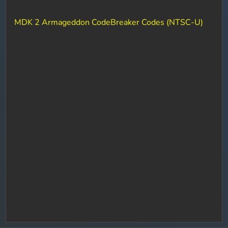
MDK 2 Armageddon CodeBreaker Codes (NTSC-U)