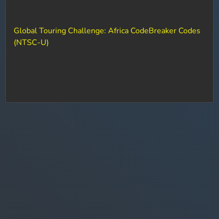
Global Touring Challenge: Africa CodeBreaker Codes
(NTSC-U)