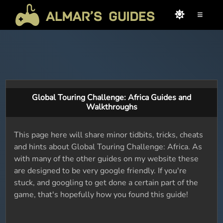
≡
Global Touring Challenge: Africa Guides and
Walkthroughs
This page here will share minor tidbits, tricks, cheats
and hints about Global Touring Challenge: Africa. As
with many of the other guides on my website these
are designed to be very google friendly. If you're
stuck, and googling to get done a certain part of the
game, that's hopefully how you found this guide!