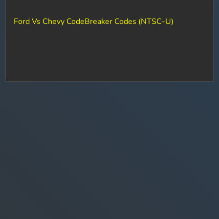
Ford Vs Chevy CodeBreaker Codes (NTSC-U)