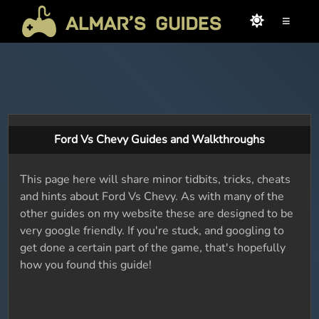
≡
Ford Vs Chevy Guides and Walkthroughs
This page here will share minor tidbits, tricks, cheats
and hints about Ford Vs Chevy. As with many of the
other guides on my website these are designed to be
very google friendly. If you're stuck, and googling to
get done a certain part of the game, that's hopefully
how you found this guide!