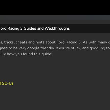
Ford Racing 3 Guides and Walkthroughs
ts, tricks, cheats and hints about Ford Racing 3. As with many o
ed to be very google friendly. If you're stuck, and googling t
fully how you found this guide!
NTSC-U)