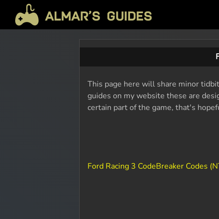
This page here will share minor tidbi
guides on my website these are design
certain part of the game, that's hope
Ford Racing 3 CodeBreaker Codes (