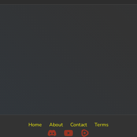
Home
About
Contact
Terms