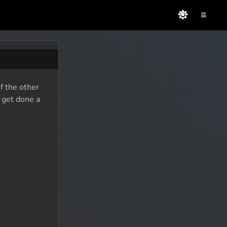
≡
f the other
o get done a