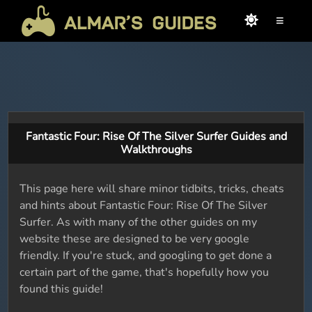
≡
Fantastic Four: Rise Of The Silver Surfer Guides and
Walkthroughs
This page here will share minor tidbits, tricks, cheats
and hints about Fantastic Four: Rise Of The Silver
Surfer. As with many of the other guides on my
website these are designed to be very google
friendly. If you're stuck, and googling to get done a
certain part of the game, that's hopefully how you
found this guide!