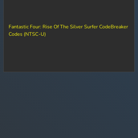
Fantastic Four: Rise Of The Silver Surfer CodeBreaker
Codes (NTSC-U)