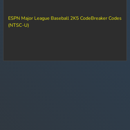
ESPN Major League Baseball 2K5 CodeBreaker Codes
(NTSC-U)