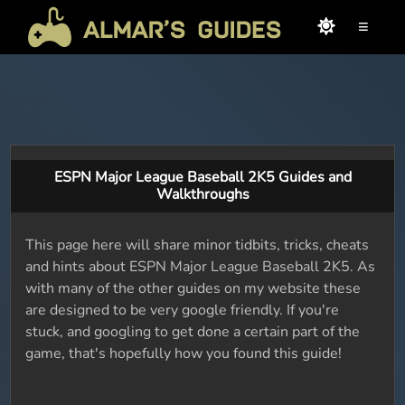
≡
ESPN Major League Baseball 2K5 Guides and
Walkthroughs
This page here will share minor tidbits, tricks, cheats
and hints about ESPN Major League Baseball 2K5. As
with many of the other guides on my website these
are designed to be very google friendly. If you're
stuck, and googling to get done a certain part of the
game, that's hopefully how you found this guide!