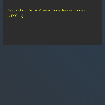
Destruction Derby Arenas CodeBreaker Codes
(NTSC-U)