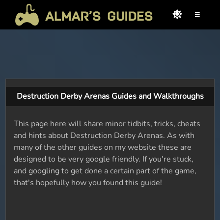
≡
Destruction Derby Arenas Guides and Walkthroughs
This page here will share minor tidbits, tricks, cheats
and hints about Destruction Derby Arenas. As with
many of the other guides on my website these are
designed to be very google friendly. If you're stuck,
and googling to get done a certain part of the game,
that's hopefully how you found this guide!