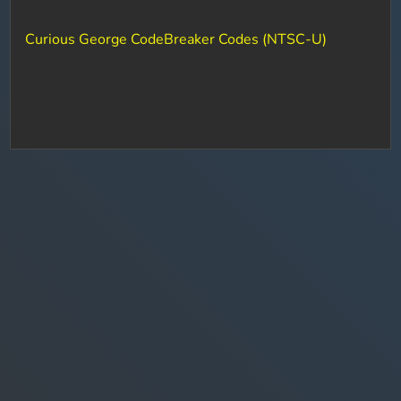
Curious George CodeBreaker Codes (NTSC-U)