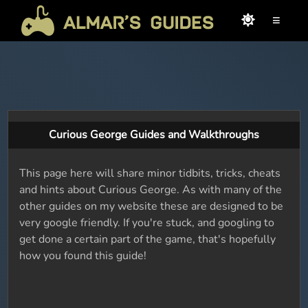
≡
Curious George Guides and Walkthroughs
This page here will share minor tidbits, tricks, cheats
and hints about Curious George. As with many of the
other guides on my website these are designed to be
very google friendly. If you're stuck, and googling to
get done a certain part of the game, that's hopefully
how you found this guide!