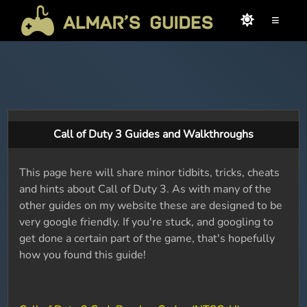
≡
Call of Duty 3 Guides and Walkthroughs
This page here will share minor tidbits, tricks, cheats
and hints about Call of Duty 3. As with many of the
other guides on my website these are designed to be
very google friendly. If you're stuck, and googling to
get done a certain part of the game, that's hopefully
how you found this guide!