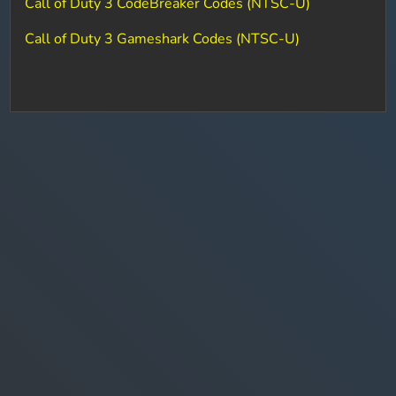
Call of Duty 3 CodeBreaker Codes (NTSC-U)
Call of Duty 3 Gameshark Codes (NTSC-U)