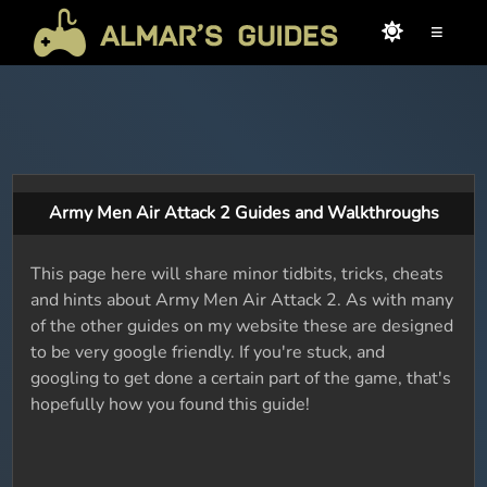
≡
Army Men Air Attack 2 Guides and Walkthroughs
This page here will share minor tidbits, tricks, cheats
and hints about Army Men Air Attack 2. As with many
of the other guides on my website these are designed
to be very google friendly. If you're stuck, and
googling to get done a certain part of the game, that's
hopefully how you found this guide!