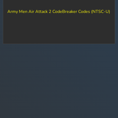
Army Men Air Attack 2 CodeBreaker Codes (NTSC-U)