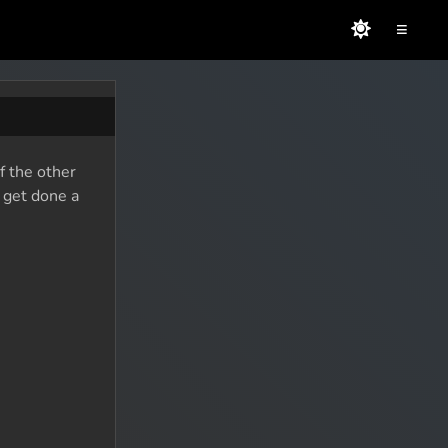
≡
f the other
o get done a