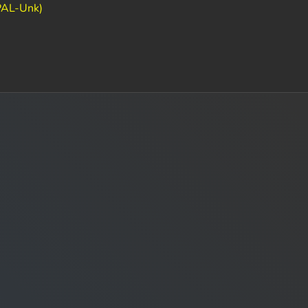
PAL-Unk)