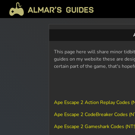
This page here will share minor tidbi
guides on my website these are design
certain part of the game, that's hope
Ape Escape 2 Action Replay Codes 
Ape Escape 2 CodeBreaker Codes (
Ape Escape 2 Gameshark Codes (NT