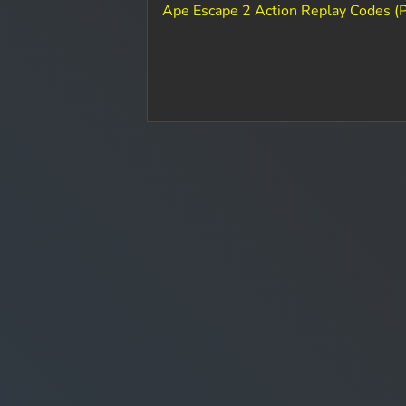
Ape Escape 2 Action Replay Codes (