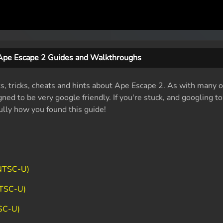
Ape Escape 2 Guides and Walkthroughs
ts, tricks, cheats and hints about Ape Escape 2. As with many o
ed to be very google friendly. If you're stuck, and googling t
fully how you found this guide!
(NTSC-U)
NTSC-U)
SC-U)