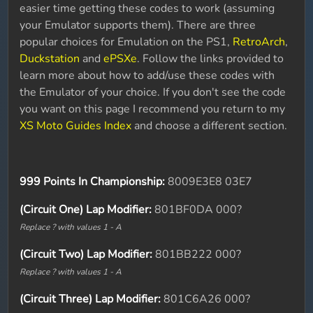
easier time getting these codes to work (assuming
your Emulator supports them). There are three
popular choices for Emulation on the PS1,
RetroArch
,
Duckstation
and
ePSXe
. Follow the links provided to
learn more about how to add/use these codes with
the Emulator of your choice. If you don't see the code
you want on this page I recommend you return to my
XS Moto Guides Index
and choose a different section.
999 Points In Championship:
8009E3E8 03E7
(Circuit One) Lap Modifier:
801BF0DA 000?
Replace ? with values 1 - A
(Circuit Two) Lap Modifier:
801BB222 000?
Replace ? with values 1 - A
(Circuit Three) Lap Modifier:
801C6A26 000?