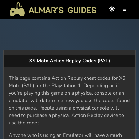
≡
XS Moto Action Replay Codes (PAL)
This page contains Action Replay cheat codes for XS
Moto (PAL) for the Playstation 1. Depending on if
you're playing this game on a physical console or an
emulator will determine how you use the codes found
on this page. People using a physical console will
need to purchase a physical Action Replay device to
use the codes.
Anyone who is using an Emulator will have a much