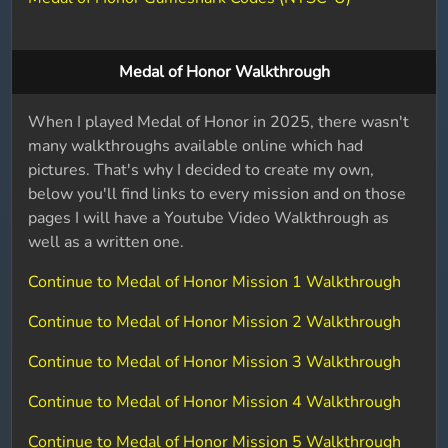
Medal of Honor Walkthrough
When I played Medal of Honor in 2025, there wasn't
many walkthroughs available online which had
pictures. That's why I decided to create my own,
below you'll find links to every mission and on those
pages I will have a Youtube Video Walkthrough as
well as a written one.
Continue to Medal of Honor Mission 1 Walkthrough
Continue to Medal of Honor Mission 2 Walkthrough
Continue to Medal of Honor Mission 3 Walkthrough
Continue to Medal of Honor Mission 4 Walkthrough
Continue to Medal of Honor Mission 5 Walkthrough