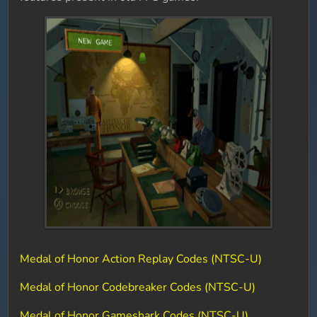
Medal of Honor Action Replay Codes (NTSC-U)
Medal of Honor Codebreaker Codes (NTSC-U)
Medal of Honor Gameshark Codes (NTSC-U)