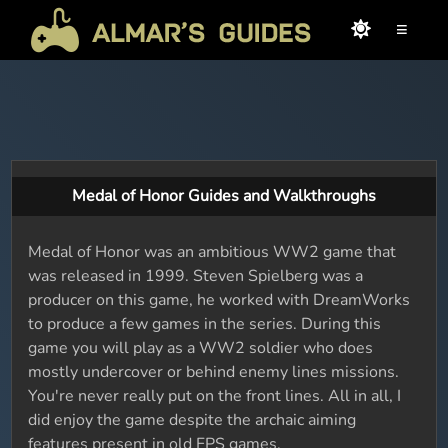
≡
Medal of Honor Guides and Walkthroughs
Medal of Honor was an ambitious WW2 game that
was released in 1999. Steven Spielberg was a
producer on this game, he worked with DreamWorks
to produce a few games in the series. During this
game you will play as a WW2 soldier who does
mostly undercover or behind enemy lines missions.
You're never really put on the front lines. All in all, I
did enjoy the game despite the archaic aiming
features present in old FPS games.