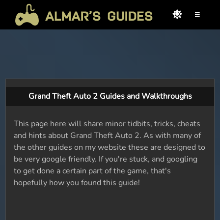
≡
Grand Theft Auto 2 Guides and Walkthroughs
This page here will share minor tidbits, tricks, cheats
and hints about Grand Theft Auto 2. As with many of
the other guides on my website these are designed to
be very google friendly. If you're stuck, and googling
to get done a certain part of the game, that's
hopefully how you found this guide!