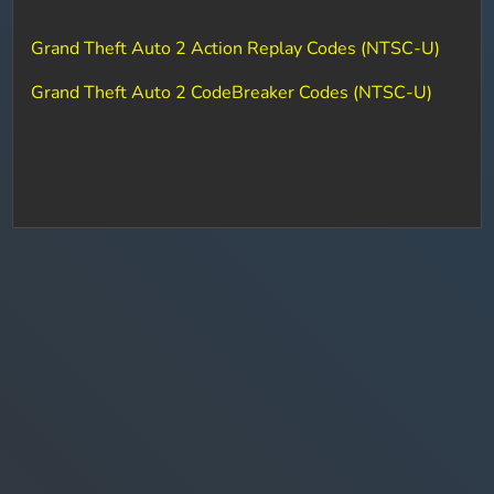
Grand Theft Auto 2 Action Replay Codes (NTSC-U)
Grand Theft Auto 2 CodeBreaker Codes (NTSC-U)