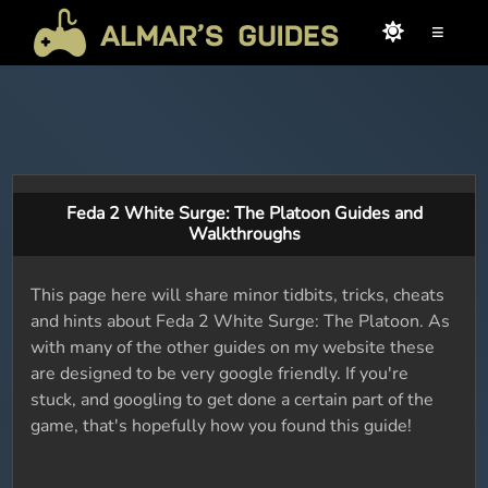
≡
Feda 2 White Surge: The Platoon Guides and
Walkthroughs
This page here will share minor tidbits, tricks, cheats
and hints about Feda 2 White Surge: The Platoon. As
with many of the other guides on my website these
are designed to be very google friendly. If you're
stuck, and googling to get done a certain part of the
game, that's hopefully how you found this guide!