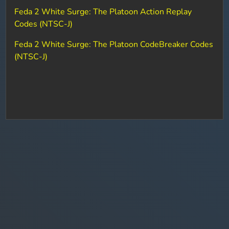
Feda 2 White Surge: The Platoon Action Replay
Codes (NTSC-J)
Feda 2 White Surge: The Platoon CodeBreaker Codes
(NTSC-J)