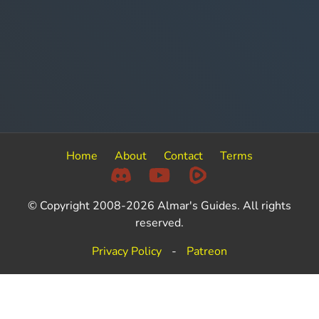
Home
About
Contact
Terms
© Copyright 2008-2026 Almar's Guides. All rights
reserved.
Privacy Policy
-
Patreon