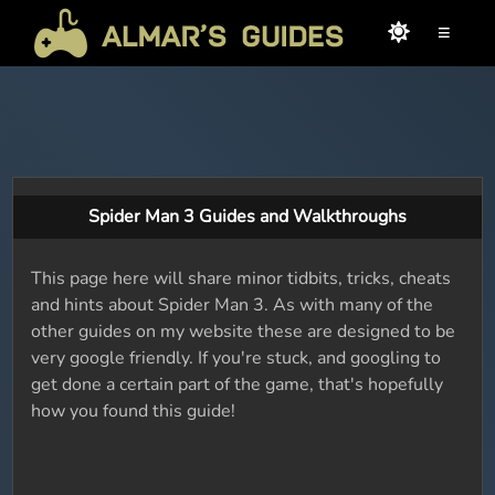
≡
Spider Man 3 Guides and Walkthroughs
This page here will share minor tidbits, tricks, cheats
and hints about Spider Man 3. As with many of the
other guides on my website these are designed to be
very google friendly. If you're stuck, and googling to
get done a certain part of the game, that's hopefully
how you found this guide!