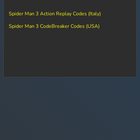
Spider Man 3 Action Replay Codes (Italy)
Spider Man 3 CodeBreaker Codes (USA)