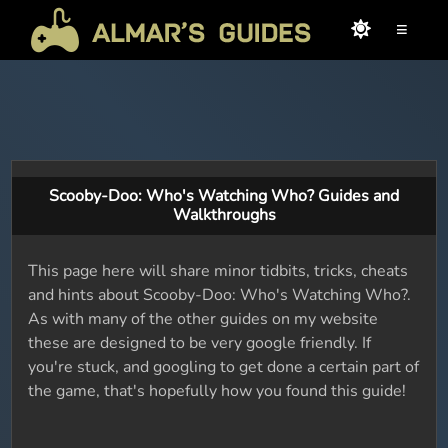
≡
Scooby-Doo: Who's Watching Who? Guides and
Walkthroughs
This page here will share minor tidbits, tricks, cheats
and hints about Scooby-Doo: Who's Watching Who?.
As with many of the other guides on my website
these are designed to be very google friendly. If
you're stuck, and googling to get done a certain part of
the game, that's hopefully how you found this guide!