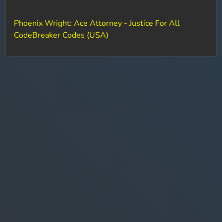
Phoenix Wright: Ace Attorney - Justice For All
CodeBreaker Codes (USA)