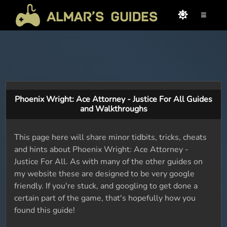
≡
Phoenix Wright: Ace Attorney - Justice For All Guides
and Walkthroughs
This page here will share minor tidbits, tricks, cheats
and hints about Phoenix Wright: Ace Attorney -
Justice For All. As with many of the other guides on
my website these are designed to be very google
friendly. If you're stuck, and googling to get done a
certain part of the game, that's hopefully how you
found this guide!