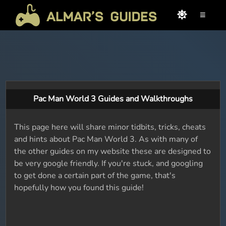
≡
Pac Man World 3 Guides and Walkthroughs
This page here will share minor tidbits, tricks, cheats
and hints about Pac Man World 3. As with many of
the other guides on my website these are designed to
be very google friendly. If you're stuck, and googling
to get done a certain part of the game, that's
hopefully how you found this guide!