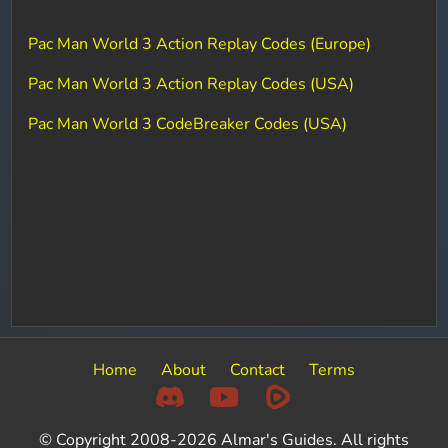
Pac Man World 3 Action Replay Codes (Europe)
Pac Man World 3 Action Replay Codes (USA)
Pac Man World 3 CodeBreaker Codes (USA)
Home
About
Contact
Terms
© Copyright 2008-2026 Almar's Guides. All rights