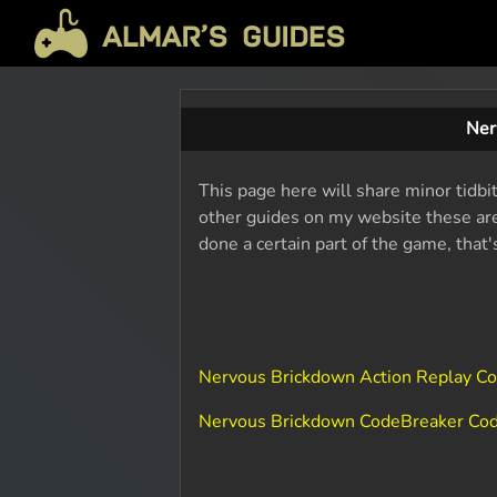
Ner
This page here will share minor tidbi
other guides on my website these are 
done a certain part of the game, that
Nervous Brickdown Action Replay C
Nervous Brickdown CodeBreaker Co