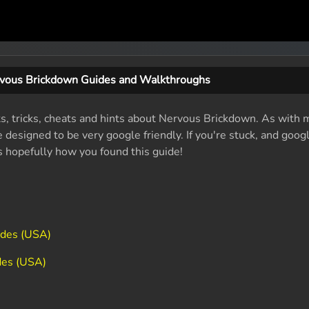
vous Brickdown Guides and Walkthroughs
ts, tricks, cheats and hints about Nervous Brickdown. As with 
designed to be very google friendly. If you're stuck, and googl
's hopefully how you found this guide!
odes (USA)
des (USA)