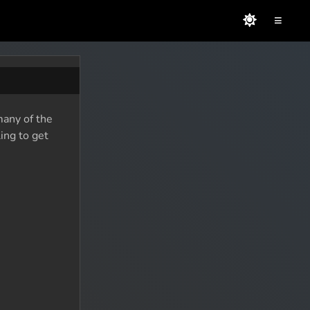
≡
many of the
ing to get