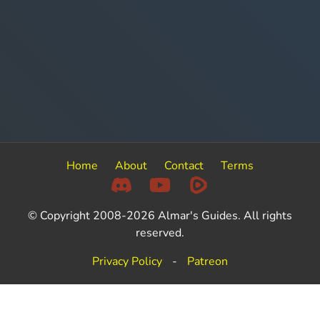
Home
About
Contact
Terms
© Copyright 2008-2026 Almar's Guides. All rights
reserved.
Privacy Policy
-
Patreon