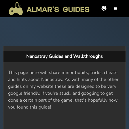
≡
Nanostray Guides and Walkthroughs
This page here will share minor tidbits, tricks, cheats
and hints about Nanostray. As with many of the other
guides on my website these are designed to be very
google friendly. If you're stuck, and googling to get
done a certain part of the game, that's hopefully how
you found this guide!