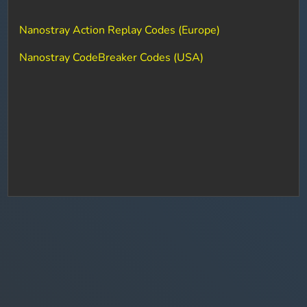
Nanostray Action Replay Codes (Europe)
Nanostray CodeBreaker Codes (USA)