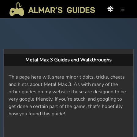
≡
Metal Max 3 Guides and Walkthroughs
This page here will share minor tidbits, tricks, cheats
and hints about Metal Max 3. As with many of the
other guides on my website these are designed to be
very google friendly. If you're stuck, and googling to
get done a certain part of the game, that's hopefully
how you found this guide!