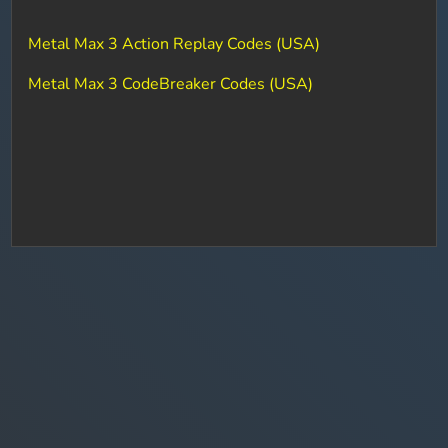
Metal Max 3 Action Replay Codes (USA)
Metal Max 3 CodeBreaker Codes (USA)