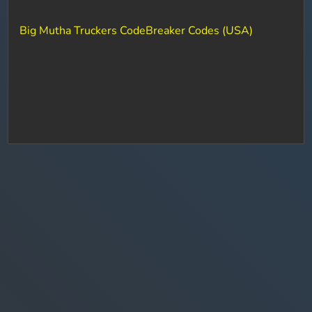
Big Mutha Truckers CodeBreaker Codes (USA)