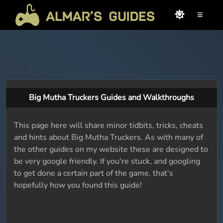
≡
Big Mutha Truckers Guides and Walkthroughs
This page here will share minor tidbits, tricks, cheats
and hints about Big Mutha Truckers. As with many of
the other guides on my website these are designed to
be very google friendly. If you're stuck, and googling
to get done a certain part of the game, that's
hopefully how you found this guide!