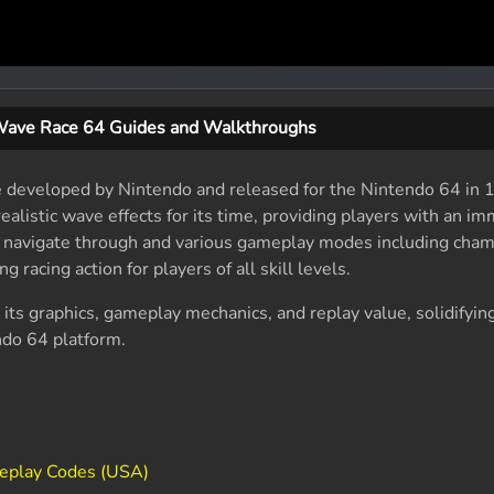
ave Race 64 Guides and Walkthroughs
e developed by Nintendo and released for the Nintendo 64 in 1
ealistic wave effects for its time, providing players with an im
o navigate through and various gameplay modes including cha
g racing action for players of all skill levels.
 its graphics, gameplay mechanics, and replay value, solidifying
endo 64 platform.
Replay Codes (USA)