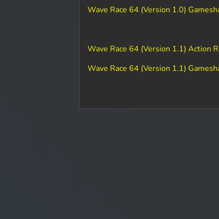
Wave Race 64 (Version 1.0) Gamesh
Wave Race 64 (Version 1.1) Action 
Wave Race 64 (Version 1.1) Gamesh