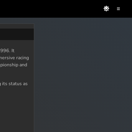
≡
996. It
mersive racing
mpionship and
 its status as