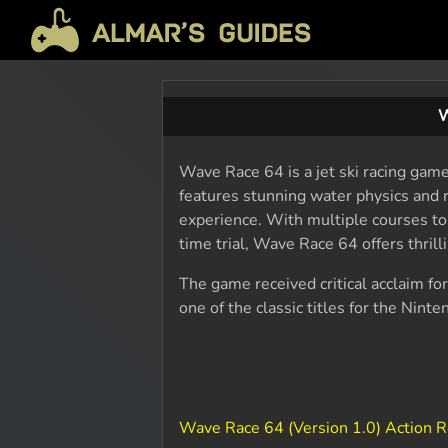
W
Wave Race 64 is a jet ski racing gam
features stunning water physics and r
experience. With multiple courses t
time trial, Wave Race 64 offers thrillin
The game received critical acclaim for
one of the classic titles for the Nint
Wave Race 64 (Version 1.0) Action 