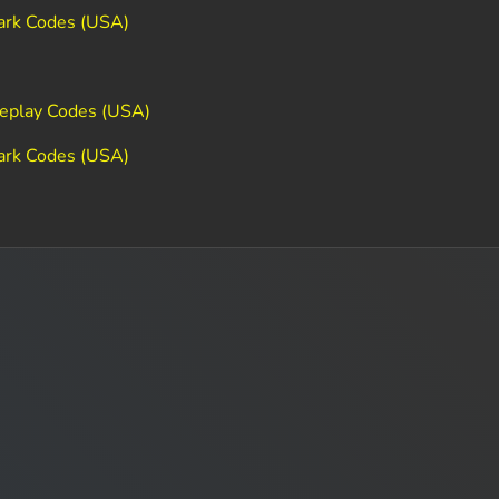
ark Codes (USA)
Replay Codes (USA)
ark Codes (USA)