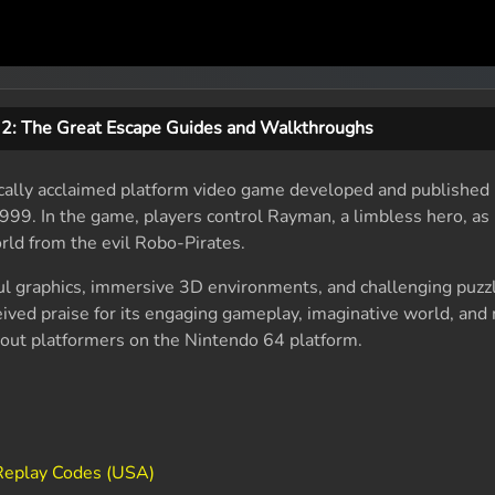
2: The Great Escape Guides and Walkthroughs
ically acclaimed platform video game developed and published 
1999. In the game, players control Rayman, a limbless hero, as
rld from the evil Robo-Pirates.
ul graphics, immersive 3D environments, and challenging puzz
ived praise for its engaging gameplay, imaginative world, an
ndout platformers on the Nintendo 64 platform.
Replay Codes (USA)