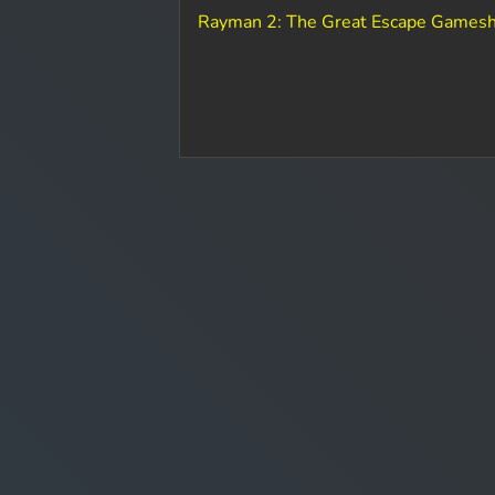
Rayman 2: The Great Escape Gamesh