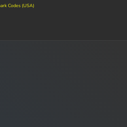
ark Codes (USA)