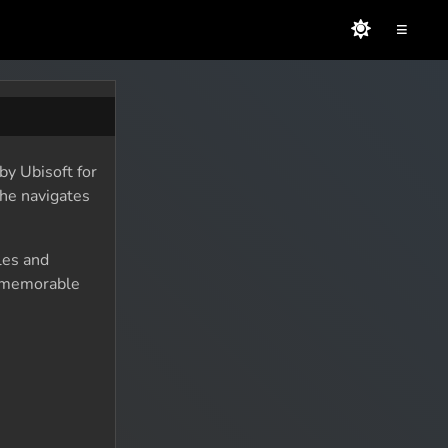
≡
by Ubisoft for
 he navigates
les and
d memorable