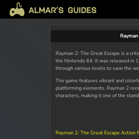
Rayman 
Rayman 2: The Great Escape is a crit
the Nintendo 64. It was released in 
through various levels to save the wo
The game features vibrant and colorf
platforming elements. Rayman 2 rece
characters, making it one of the sta
Rayman 2: The Great Escape Action 