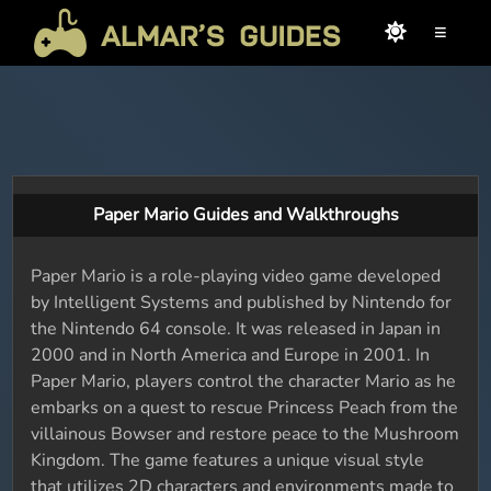
≡
Paper Mario Guides and Walkthroughs
Paper Mario is a role-playing video game developed
by Intelligent Systems and published by Nintendo for
the Nintendo 64 console. It was released in Japan in
2000 and in North America and Europe in 2001. In
Paper Mario, players control the character Mario as he
embarks on a quest to rescue Princess Peach from the
villainous Bowser and restore peace to the Mushroom
Kingdom. The game features a unique visual style
that utilizes 2D characters and environments made to