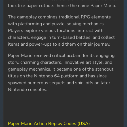
look like paper cutouts, hence the name Paper Mario.
The gameplay combines traditional RPG elements
with platforming and puzzle-solving mechanics.
Players explore various locations, interact with
characters, engage in turn-based battles, and collect
items and power-ups to aid them on their journey.
Paper Mario received critical acclaim for its engaging
story, charming characters, innovative art style, and
gameplay mechanics. It became one of the standout
titles on the Nintendo 64 platform and has since
spawned numerous sequels and spin-offs on later
Nintendo consoles.
Paper Mario Action Replay Codes (USA)