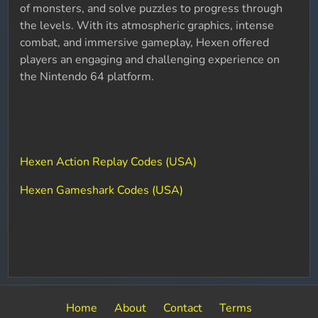
of monsters, and solve puzzles to progress through
the levels. With its atmospheric graphics, intense
combat, and immersive gameplay, Hexen offered
players an engaging and challenging experience on
the Nintendo 64 platform.
Hexen Action Replay Codes (USA)
Hexen Gameshark Codes (USA)
Home
About
Contact
Terms