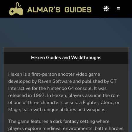
≡
Hexen Guides and Walkthroughs
Hexen is a first-person shooter video game
developed by Raven Software and published by GT
Interactive for the Nintendo 64 console. It was
released in 1997. In Hexen, players assume the role
of one of three character classes: a Fighter, Cleric, or
Mage, each with unique abilities and weapons.
The game features a dark fantasy setting where
players explore medieval environments, battle hordes