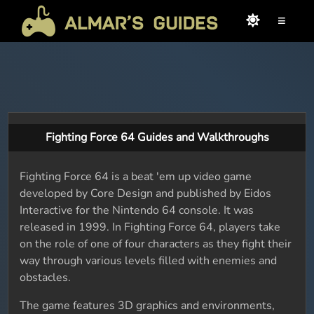
≡
Fighting Force 64 Guides and Walkthroughs
Fighting Force 64 is a beat 'em up video game
developed by Core Design and published by Eidos
Interactive for the Nintendo 64 console. It was
released in 1999. In Fighting Force 64, players take
on the role of one of four characters as they fight their
way through various levels filled with enemies and
obstacles.
The game features 3D graphics and environments,