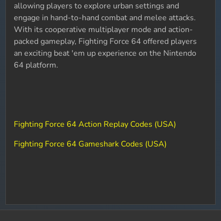
allowing players to explore urban settings and
engage in hand-to-hand combat and melee attacks.
With its cooperative multiplayer mode and action-
packed gameplay, Fighting Force 64 offered players
an exciting beat 'em up experience on the Nintendo
64 platform.
Fighting Force 64 Action Replay Codes (USA)
Fighting Force 64 Gameshark Codes (USA)