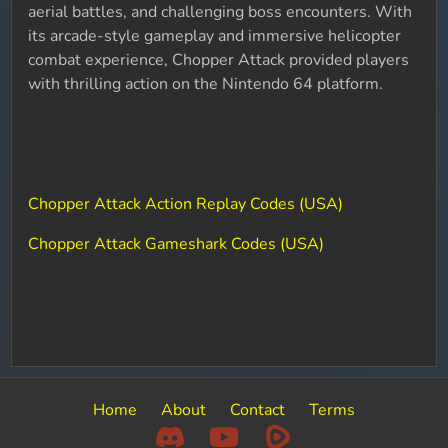
aerial battles, and challenging boss encounters. With
its arcade-style gameplay and immersive helicopter
combat experience, Chopper Attack provided players
with thrilling action on the Nintendo 64 platform.
Chopper Attack Action Replay Codes (USA)
Chopper Attack Gameshark Codes (USA)
Home
About
Contact
Terms