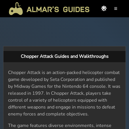
≡
Chopper Attack Guides and Walkthroughs
Chopper Attack is an action-packed helicopter combat
game developed by Seta Corporation and published
by Midway Games for the Nintendo 64 console. It was
released in 1997. In Chopper Attack, players take
control of a variety of helicopters equipped with
different weapons and engage in missions to defeat
enemy forces and complete objectives.
The game features diverse environments, intense