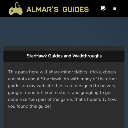
≡
StarHawk Guides and Walkthroughs
This page here will share minor tidbits, tricks, cheats
and hints about StarHawk. As with many of the other
guides on my website these are designed to be very
google friendly. If you're stuck, and googling to get
done a certain part of the game, that's hopefully how
you found this guide!