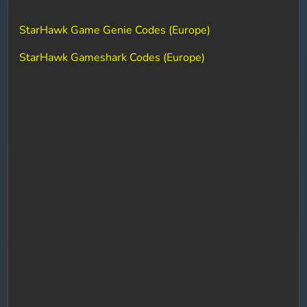
StarHawk Game Genie Codes (Europe)
StarHawk Gameshark Codes (Europe)