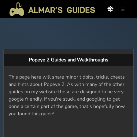
≡
Popeye 2 Guides and Walkthroughs
This page here will share minor tidbits, tricks, cheats
and hints about Popeye 2. As with many of the other
guides on my website these are designed to be very
google friendly. If you're stuck, and googling to get
done a certain part of the game, that's hopefully how
you found this guide!