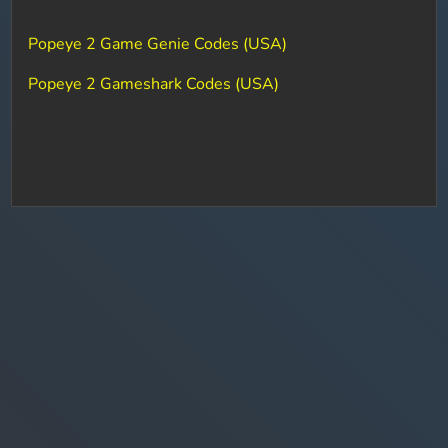
Popeye 2 Game Genie Codes (USA)
Popeye 2 Gameshark Codes (USA)