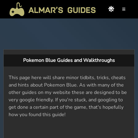
≡
Pokemon Blue Guides and Walkthroughs
This page here will share minor tidbits, tricks, cheats
and hints about Pokemon Blue. As with many of the
other guides on my website these are designed to be
very google friendly. If you're stuck, and googling to
get done a certain part of the game, that's hopefully
how you found this guide!