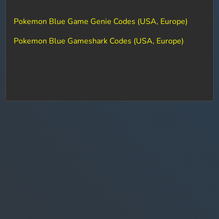
Pokemon Blue Game Genie Codes (USA, Europe)
Pokemon Blue Gameshark Codes (USA, Europe)