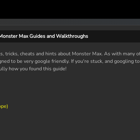
Monster Max Guides and Walkthroughs
ts, tricks, cheats and hints about Monster Max. As with many o
ed to be very google friendly. If you're stuck, and googling t
fully how you found this guide!
ope)