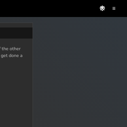
≡
f the other
o get done a