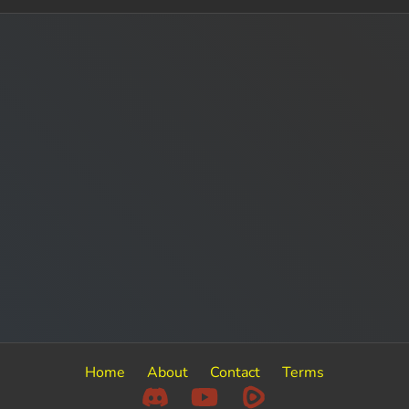
Home
About
Contact
Terms