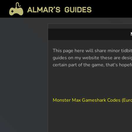
This page here will share minor tidbi
guides on my website these are design
certain part of the game, that's hope
Monster Max Gameshark Codes (Eur