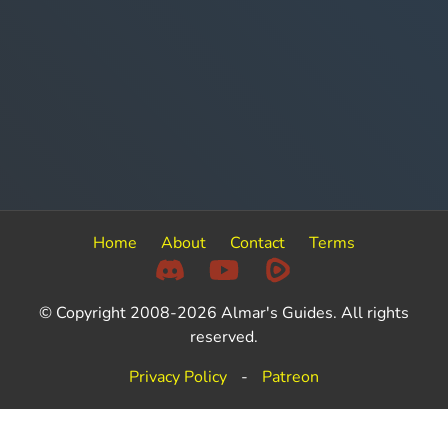
Home
About
Contact
Terms
© Copyright 2008-2026 Almar's Guides. All rights
reserved.
Privacy Policy
-
Patreon