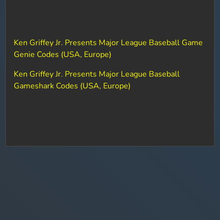
Ken Griffey Jr. Presents Major League Baseball Game
Genie Codes (USA, Europe)
Ken Griffey Jr. Presents Major League Baseball
Gameshark Codes (USA, Europe)