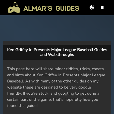
≡
Ken Griffey Jr. Presents Major League Baseball Guides
and Walkthroughs
This page here will share minor tidbits, tricks, cheats
and hints about Ken Griffey Jr. Presents Major League
Baseball. As with many of the other guides on my
website these are designed to be very google
friendly. If you're stuck, and googling to get done a
certain part of the game, that's hopefully how you
found this guide!