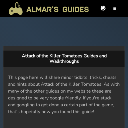
≡
Attack of the Killer Tomatoes Guides and
Walkthroughs
This page here will share minor tidbits, tricks, cheats
and hints about Attack of the Killer Tomatoes. As with
many of the other guides on my website these are
designed to be very google friendly. If you're stuck,
and googling to get done a certain part of the game,
that's hopefully how you found this guide!