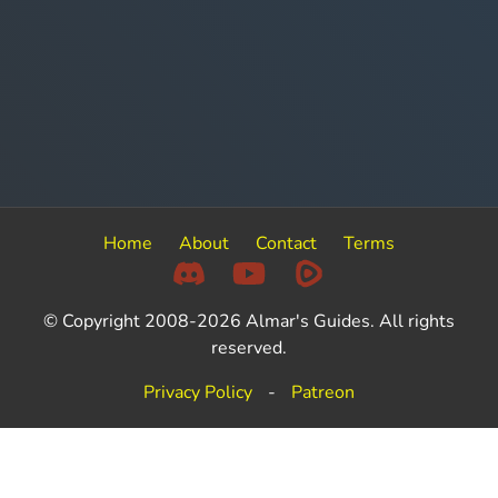
Home
About
Contact
Terms
© Copyright 2008-2026 Almar's Guides. All rights
reserved.
Privacy Policy
-
Patreon