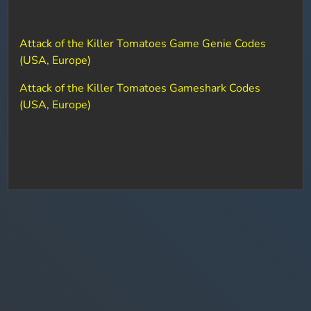
Attack of the Killer Tomatoes Game Genie Codes
(USA, Europe)
Attack of the Killer Tomatoes Gameshark Codes
(USA, Europe)