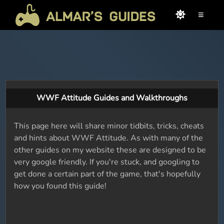
≡
WWF Attitude Guides and Walkthroughs
This page here will share minor tidbits, tricks, cheats
and hints about WWF Attitude. As with many of the
other guides on my website these are designed to be
very google friendly. If you're stuck, and googling to
get done a certain part of the game, that's hopefully
how you found this guide!