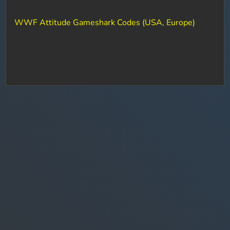
WWF Attitude Gameshark Codes (USA, Europe)