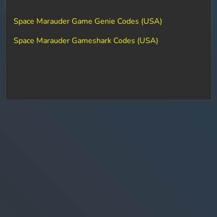
Space Marauder Game Genie Codes (USA)
Space Marauder Gameshark Codes (USA)