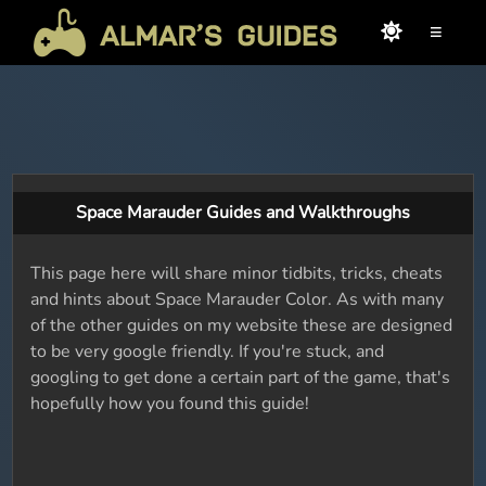
≡
Space Marauder Guides and Walkthroughs
This page here will share minor tidbits, tricks, cheats
and hints about Space Marauder Color. As with many
of the other guides on my website these are designed
to be very google friendly. If you're stuck, and
googling to get done a certain part of the game, that's
hopefully how you found this guide!