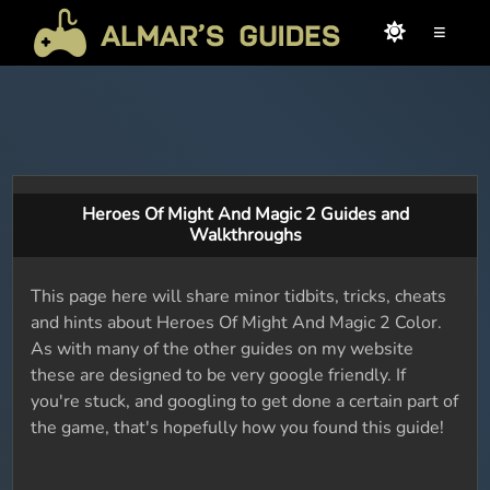
≡
Heroes Of Might And Magic 2 Guides and
Walkthroughs
This page here will share minor tidbits, tricks, cheats
and hints about Heroes Of Might And Magic 2 Color.
As with many of the other guides on my website
these are designed to be very google friendly. If
you're stuck, and googling to get done a certain part of
the game, that's hopefully how you found this guide!