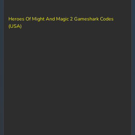
Heroes Of Might And Magic 2 Gameshark Codes
(USA)