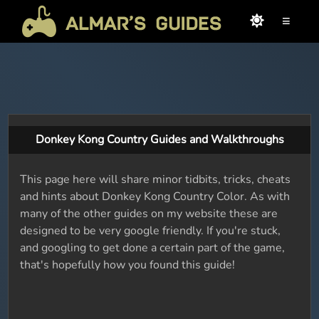
≡
Donkey Kong Country Guides and Walkthroughs
This page here will share minor tidbits, tricks, cheats
and hints about Donkey Kong Country Color. As with
many of the other guides on my website these are
designed to be very google friendly. If you're stuck,
and googling to get done a certain part of the game,
that's hopefully how you found this guide!