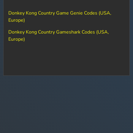
Donkey Kong Country Game Genie Codes (USA,
Europe)
Donkey Kong Country Gameshark Codes (USA,
Europe)