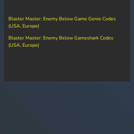
Blaster Master: Enemy Below Game Genie Codes
(USA, Europe)
Blaster Master: Enemy Below Gameshark Codes
(USA, Europe)