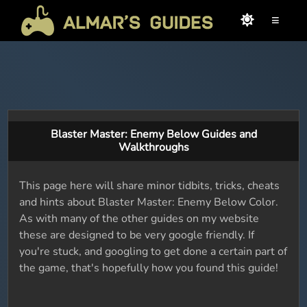
≡
Blaster Master: Enemy Below Guides and
Walkthroughs
This page here will share minor tidbits, tricks, cheats
and hints about Blaster Master: Enemy Below Color.
As with many of the other guides on my website
these are designed to be very google friendly. If
you're stuck, and googling to get done a certain part of
the game, that's hopefully how you found this guide!