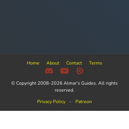
Home
About
Contact
Terms
© Copyright 2008-2026 Almar's Guides. All rights
reserved.
Privacy Policy
-
Patreon